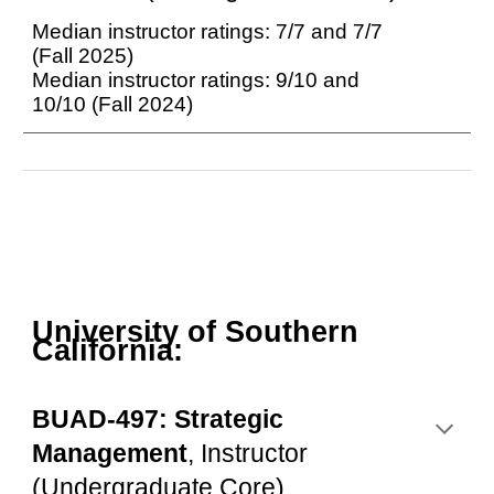
Median instructor ratings:
7
/
7
and
7
/
7
(Fall 202
5
)
Median instructor ratings: 9/10 and
10/10 (Fall 2024)
University of Southern
California:
BUAD-497: Strategic
Management
, Instructor
(Undergraduate Core)