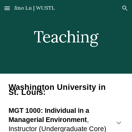
Jino Lu | WUSTL
Skip to main content
Skip to navigation
Teaching
Washington University in
St. Louis:
MGT 1000: Individual in a
Managerial Environment
,
Instructor
(Undergraduate Core)