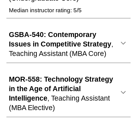
Median instructor rating: 5/5
GSBA-540: Contemporary
Issues in Competitive Strategy
,
Teaching Assistant
(MBA Core)
MOR-558: Technology Strategy
in the Age of Artificial
Intelligence
, Teaching Assistant
(MBA Elective)